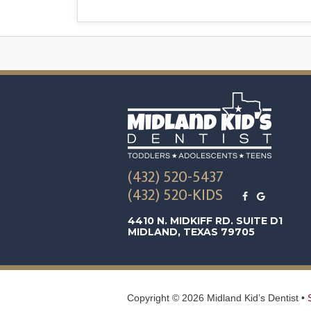
(432) 520-5437
(432) 520-KIDS
4410 N. MIDKIFF RD. SUITE D1
MIDLAND, TEXAS 79705
Copyright ©
2026
Midland Kid’s Dentist •