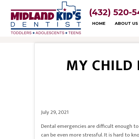
(432) 520-
HOME
ABOUT US
MY CHILD
July 29, 2021
Dental emergencies are difficult enough to 
can be even more stressful. It is hard to kn