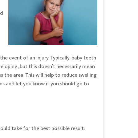
ld
he event of an injury. Typically, baby teeth
eloping, but this doesn’t necessarily mean
 the area. This will help to reduce swelling
ions and let you know if you should go to
ould take for the best possible result: