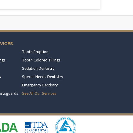
VICES
Tooth Eruption
ngs
Tooth Colored-Fillings
Sedation Dentistry
s
Special Needs Dentistry
Emergency Dentistry
rtsguards
See All Our Services