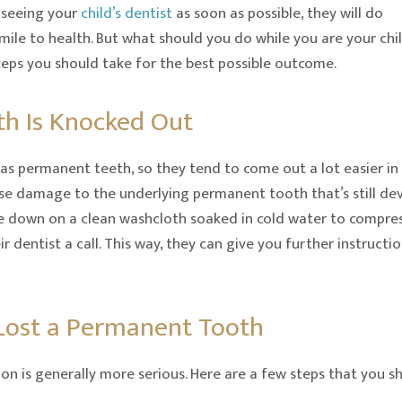
 seeing your
child’s dentist
as soon as possible, they will do
smile to health. But what should you do while you are your chi
steps you should take for the best possible outcome.
th Is Knocked Out
as permanent teeth, so they tend to come out a lot easier in t
e damage to the underlying permanent tooth that’s still dev
ite down on a clean washcloth soaked in cold water to compress
r dentist a call. This way, they can give you further instruct
 Lost a Permanent Tooth
on is generally more serious. Here are a few steps that you sh