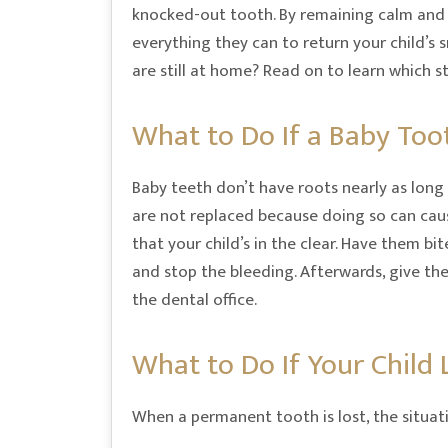
knocked-out tooth. By remaining calm and
everything they can to return your child’s 
are still at home? Read on to learn which 
What to Do If a Baby Too
Baby teeth don’t have roots nearly as long 
are not replaced because doing so can caus
that your child’s in the clear. Have them b
and stop the bleeding. Afterwards, give thei
the dental office.
What to Do If Your Child
When a permanent tooth is lost, the situati