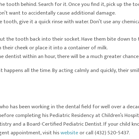
e tooth behind. Search for it. Once you find it, pick up the t
n’t want to accidentally cause additional damage.
he tooth, give it a quick rinse with water. Don’t use any chemi
ut the tooth back into their socket. Have them bite down to tr
n their cheek or place it into a container of milk.
e dentist within an hour, there will be a much greater chance 
 happens all the time. By acting calmly and quickly, their smi
who has been working in the dental field for well over a dec
efore completing his Pediatric Residency at Children’s Hospit
try and a Board-Certified Pediatric Dentist. If your child kn
ent appointment, visit his
website
or call (432) 520-5437.