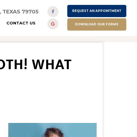
D, TEXAS 79705
REQUEST AN APPOINTMENT
CONTACT US
DOWNLOAD OUR FORMS
OTH! WHAT