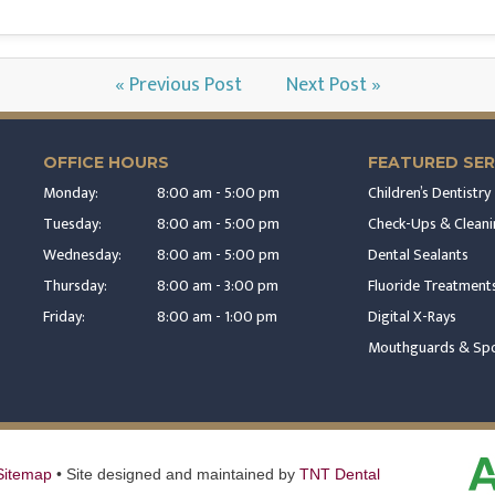
« Previous Post
Next Post »
OFFICE HOURS
FEATURED SER
Monday:
8:00 am - 5:00 pm
Children’s Dentistry
Tuesday:
8:00 am - 5:00 pm
Check-Ups & Cleani
Wednesday:
8:00 am - 5:00 pm
Dental Sealants
Thursday:
8:00 am - 3:00 pm
Fluoride Treatment
Friday:
8:00 am - 1:00 pm
Digital X-Rays
Mouthguards & Spo
Sitemap
•
Site designed and maintained by
TNT Dental