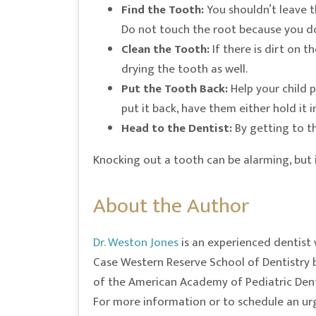
Find the Tooth:
You shouldn’t leave th
Do not touch the root because you do
Clean the Tooth:
If there is dirt on t
drying the tooth as well.
Put the Tooth Back:
Help your child p
put it back, have them either hold it i
Head to the Dentist:
By getting to th
Knocking out a tooth can be alarming, but it
About the Author
Dr. Weston Jones
is an experienced dentist 
Case Western Reserve School of Dentistry b
of the American Academy of Pediatric Dentis
For more information or to schedule an urg