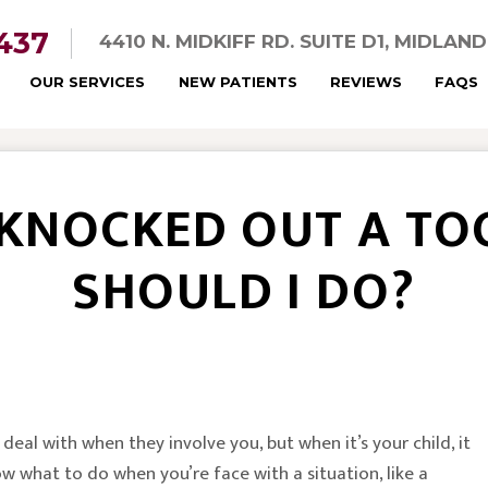
5437
4410 N. MIDKIFF RD. SUITE D1, MIDLAN
OUR SERVICES
NEW PATIENTS
REVIEWS
FAQS
 KNOCKED OUT A TO
SHOULD I DO?
deal with when they involve you, but when it’s your child, it
ow what to do when you’re face with a situation, like a