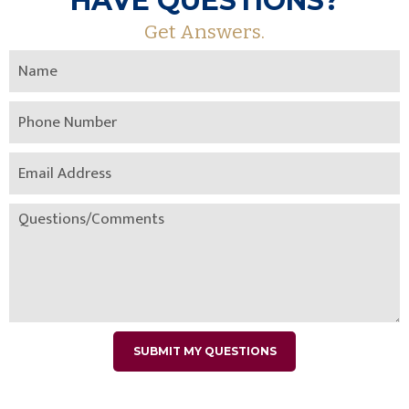
HAVE QUESTIONS?
Get Answers.
SUBMIT MY QUESTIONS