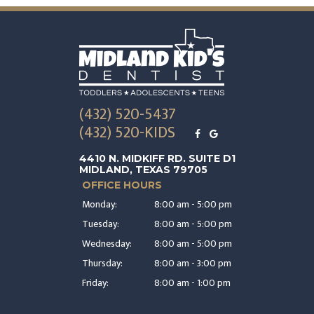
(432) 520-5437
(432) 520-KIDS
4410 N. MIDKIFF RD. SUITE D1
MIDLAND, TEXAS 79705
OFFICE HOURS
Monday:
8:00 am - 5:00 pm
Tuesday:
8:00 am - 5:00 pm
Wednesday:
8:00 am - 5:00 pm
Thursday:
8:00 am - 3:00 pm
Friday:
8:00 am - 1:00 pm