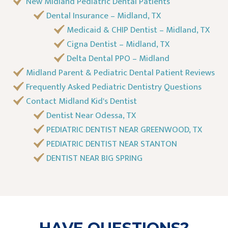
New Midland Pediatric Dental Patients
Dental Insurance – Midland, TX
Medicaid & CHIP Dentist – Midland, TX
Cigna Dentist – Midland, TX
Delta Dental PPO – Midland
Midland Parent & Pediatric Dental Patient Reviews
Frequently Asked Pediatric Dentistry Questions
Contact Midland Kid's Dentist
Dentist Near Odessa, TX
PEDIATRIC DENTIST NEAR GREENWOOD, TX
PEDIATRIC DENTIST NEAR STANTON
DENTIST NEAR BIG SPRING