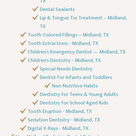
TX
Dental Sealants
Lip & Tongue Tie Treatment – Midland,
TX
Tooth-Colored Fillings – Midland, TX
Tooth Extractions - Midland, TX
Children’s Emergency Dentist — Midland, TX
Children's Dentistry - Midland, TX
Special Needs Dentistry
Dentist For Infants and Toddlers
Non-Nutritive Habits
Dentistry for Teens & Young Adults
Dentistry for School Aged Kids
Tooth Eruption - Midland, TX
Sedation Dentistry - Midland, TX
Digital X-Rays - Midland, TX