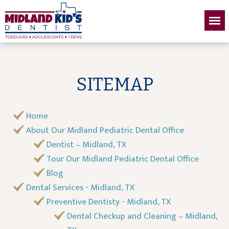
SITEMAP
Home
About Our Midland Pediatric Dental Office
Dentist – Midland, TX
Tour Our Midland Pediatric Dental Office
Blog
Dental Services - Midland, TX
Preventive Dentisty - Midland, TX
Dental Checkup and Cleaning – Midland,