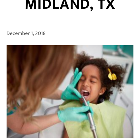
MIDLAND, TX
December 1, 2018