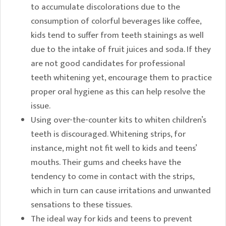
to accumulate discolorations due to the
consumption of colorful beverages like coffee,
kids tend to suffer from teeth stainings as well
due to the intake of fruit juices and soda. If they
are not good candidates for professional
teeth whitening yet, encourage them to practice
proper oral hygiene as this can help resolve the
issue.
Using over-the-counter kits to whiten children’s
teeth is discouraged. Whitening strips, for
instance, might not fit well to kids and teens’
mouths. Their gums and cheeks have the
tendency to come in contact with the strips,
which in turn can cause irritations and unwanted
sensations to these tissues.
The ideal way for kids and teens to prevent