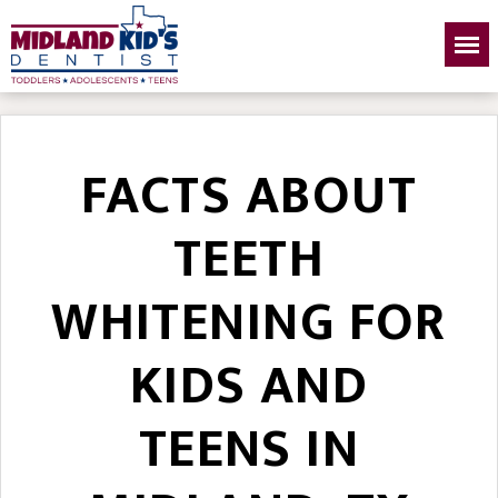
FACTS ABOUT
TEETH
WHITENING FOR
KIDS AND
TEENS IN