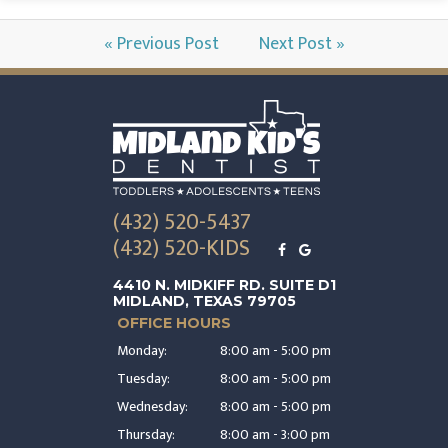
« Previous Post
Next Post »
(432) 520-5437
(432) 520-KIDS
4410 N. MIDKIFF RD. SUITE D1
MIDLAND, TEXAS 79705
OFFICE HOURS
Monday:
8:00 am - 5:00 pm
Tuesday:
8:00 am - 5:00 pm
Wednesday:
8:00 am - 5:00 pm
Thursday:
8:00 am - 3:00 pm