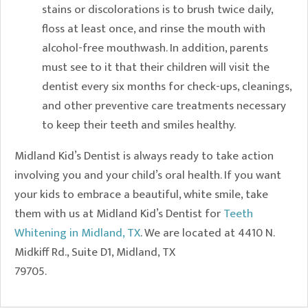
stains or discolorations is to brush twice daily,
floss at least once, and rinse the mouth with
alcohol-free mouthwash. In addition, parents
must see to it that their children will visit the
dentist every six months for check-ups, cleanings,
and other preventive care treatments necessary
to keep their teeth and smiles healthy.
Midland Kid’s Dentist is always ready to take action
involving you and your child’s oral health. If you want
your kids to embrace a beautiful, white smile, take
them with us at Midland Kid’s Dentist for
Teeth
Whitening in Midland, TX
. We are located at 4410 N.
Midkiff Rd., Suite D1, Midland, TX
79705.