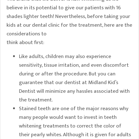
believe in its potential to give our patients with 16
shades lighter teeth! Nevertheless, before taking your
kids at our dental clinic for the treatment, here are the
considerations to
think about first:
Like adults, children may also experience
sensitivity, tissue irritation, and even discomfort
during or after the procedure. But you can
guarantee that our dentist at Midland Kid’s
Dentist will minimize any hassles associated with
the treatment.
Stained teeth are one of the major reasons why
many people would want to invest in teeth
whitening treatments to correct the color of
their pearly whites. Although it is given for adults