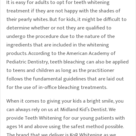
It is easy for adults to opt for teeth whitening
treatment if they are not happy with the shades of
their pearly whites. But for kids, it might be difficult to
determine whether or not they are qualified to
undergo the procedure due to the nature of the
ingredients that are included in the whitening
products. According to the American Academy of
Pediatric Dentistry, teeth bleaching can also be applied
to teens and children as long as the practitioner
follows the fundamental guidelines that are laid out
for the use of in-office bleaching treatments.
When it comes to giving your kids a bright smile, you
can always rely on us at Midland Kid’s Dentist. We
provide Teeth Whitening for our young patients with
ages 14 and above using the safest method possible.
The brand that we deliver is KoR Whitening as we