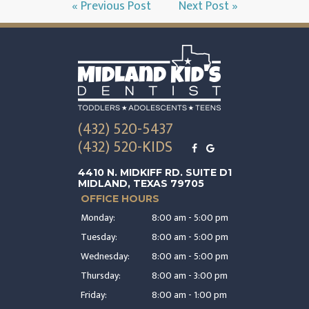
« Previous Post
Next Post »
(432) 520-5437
(432) 520-KIDS
4410 N. MIDKIFF RD. SUITE D1
MIDLAND, TEXAS 79705
OFFICE HOURS
Monday:
8:00 am - 5:00 pm
Tuesday:
8:00 am - 5:00 pm
Wednesday:
8:00 am - 5:00 pm
Thursday:
8:00 am - 3:00 pm
Friday:
8:00 am - 1:00 pm