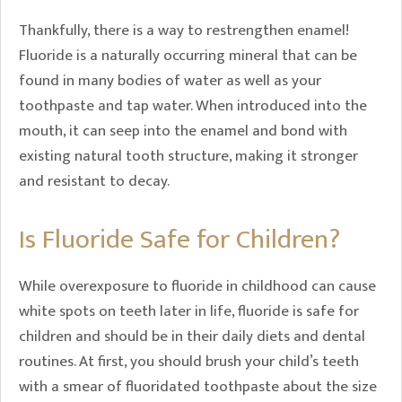
Thankfully, there is a way to restrengthen enamel!
Fluoride is a naturally occurring mineral that can be
found in many bodies of water as well as your
toothpaste and tap water. When introduced into the
mouth, it can seep into the enamel and bond with
existing natural tooth structure, making it stronger
and resistant to decay.
Is Fluoride Safe for Children?
While overexposure to fluoride in childhood can cause
white spots on teeth later in life, fluoride is safe for
children and should be in their daily diets and dental
routines. At first, you should brush your child’s teeth
with a smear of fluoridated toothpaste about the size