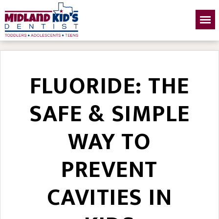
FLUORIDE: THE
SAFE & SIMPLE
WAY TO
PREVENT
CAVITIES IN