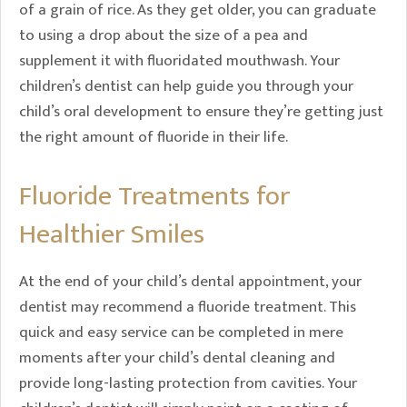
of a grain of rice. As they get older, you can graduate
to using a drop about the size of a pea and
supplement it with fluoridated mouthwash. Your
children’s dentist can help guide you through your
child’s oral development to ensure they’re getting just
the right amount of fluoride in their life.
Fluoride Treatments for
Healthier Smiles
At the end of your child’s dental appointment, your
dentist may recommend a fluoride treatment. This
quick and easy service can be completed in mere
moments after your child’s dental cleaning and
provide long-lasting protection from cavities. Your