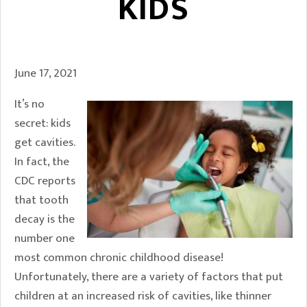
KIDS
June 17, 2021
It’s no
secret: kids
get cavities.
In fact, the
CDC reports
that tooth
decay is the
number one
most common chronic childhood disease!
Unfortunately, there are a variety of factors that put
children at an increased risk of cavities, like thinner