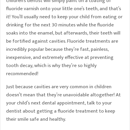
children’s dentist will simply paint on a coating of
fluoride varnish onto your little one’s teeth, and that’s
it! You’ll usually need to keep your child from eating or
drinking for the next 30 minutes while the fluoride
soaks into the enamel, but afterwards, their teeth will
be fortified against cavities. Fluoride treatments are
incredibly popular because they’re fast, painless,
inexpensive, and extremely effective at preventing
tooth decay, which is why they’re so highly
recommended!
Just because cavities are very common in children
doesn’t mean that they’re unavoidable altogether! At
your child’s next dental appointment, talk to your
dentist about getting a fluoride treatment to keep
their smile safe and healthy.