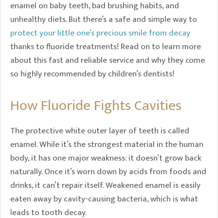
enamel on baby teeth, bad brushing habits, and
unhealthy diets. But there’s a safe and simple way to
protect your little one’s precious smile from decay
thanks to fluoride treatments! Read on to learn more
about this fast and reliable service and why they come
so highly recommended by children’s dentists!
How Fluoride Fights Cavities
The protective white outer layer of teeth is called
enamel. While it’s the strongest material in the human
body, it has one major weakness: it doesn’t grow back
naturally. Once it’s worn down by acids from foods and
drinks, it can’t repair itself. Weakened enamel is easily
eaten away by cavity-causing bacteria, which is what
leads to tooth decay.