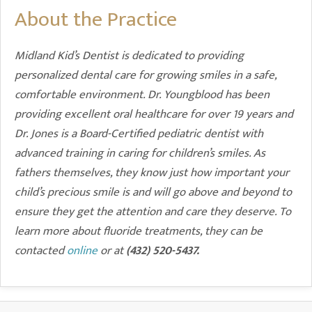
About the Practice
Midland Kid’s Dentist is dedicated to providing
personalized dental care for growing smiles in a safe,
comfortable environment. Dr. Youngblood has been
providing excellent oral healthcare for over 19 years and
Dr. Jones is a Board-Certified pediatric dentist with
advanced training in caring for children’s smiles. As
fathers themselves, they know just how important your
child’s precious smile is and will go above and beyond to
ensure they get the attention and care they deserve. To
learn more about fluoride treatments, they can be
contacted
online
or at
(432) 520-5437.