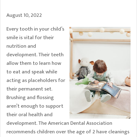
August 10, 2022
Every tooth in your child’s
smile is vital for their
nutrition and
development. Their teeth
allow them to learn how
to eat and speak while
acting as placeholders for
their permanent set.
Brushing and flossing
aren’t enough to support
their oral health and
development. The American Dental Association
recommends children over the age of 2 have cleanings