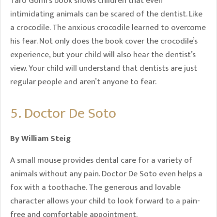
Taro Gomi’s book shows children that even
intimidating animals can be scared of the dentist. Like
a crocodile. The anxious crocodile learned to overcome
his fear. Not only does the book cover the crocodile’s
experience, but your child will also hear the dentist’s
view. Your child will understand that dentists are just
regular people and aren’t anyone to fear.
5. Doctor De Soto
By William Steig
A small mouse provides dental care for a variety of
animals without any pain. Doctor De Soto even helps a
fox with a toothache. The generous and lovable
character allows your child to look forward to a pain-
free and comfortable appointment.