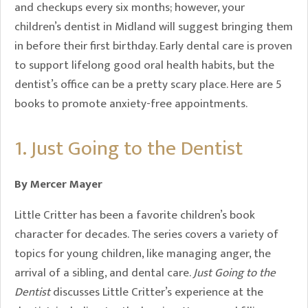
and checkups every six months; however, your
children’s dentist in Midland will suggest bringing them
in before their first birthday. Early dental care is proven
to support lifelong good oral health habits, but the
dentist’s office can be a pretty scary place. Here are 5
books to promote anxiety-free appointments.
1. Just Going to the Dentist
By Mercer Mayer
Little Critter has been a favorite children’s book
character for decades. The series covers a variety of
topics for young children, like managing anger, the
arrival of a sibling, and dental care.
Just Going to the
Dentist
discusses Little Critter’s experience at the