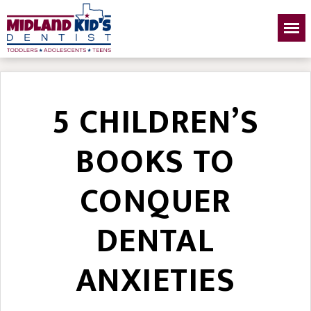
5 CHILDREN’S
BOOKS TO
CONQUER
DENTAL
ANXIETIES