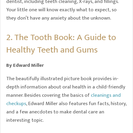
dentist, including teeth cleaning, X-rays, and fillings.
Your little one will know exactly what to expect, so
they don’t have any anxiety about the unknown.
2. The Tooth Book: A Guide to
Healthy Teeth and Gums
By Edward Miller
The beautifully illustrated picture book provides in-
depth information about oral health in a child-friendly
manner. Besides covering the basics of
cleanings and
checkups
, Edward Miller also features fun facts, history,
and a few anecdotes to make dental care an
interesting topic.