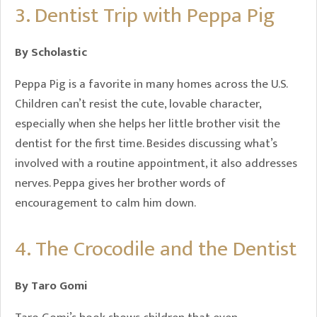
3. Dentist Trip with Peppa Pig
By Scholastic
Peppa Pig is a favorite in many homes across the U.S.
Children can’t resist the cute, lovable character,
especially when she helps her little brother visit the
dentist for the first time. Besides discussing what’s
involved with a routine appointment, it also addresses
nerves. Peppa gives her brother words of
encouragement to calm him down.
4. The Crocodile and the Dentist
By Taro Gomi