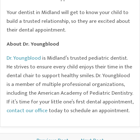
Your dentist in Midland will get to know your child to
build a trusted relationship, so they are excited about
their dental appointment.
About Dr. Youngblood
Dr. Youngblood
is Midland’s trusted pediatric dentist.
He strives to ensure every child enjoys their time in the
dental chair to support healthy smiles. Dr. Youngblood
is a member of multiple professional organizations,
including the American Academy of Pediatric Dentistry.
If it’s time for your little one’s first dental appointment,
contact our office
today to schedule an appointment.