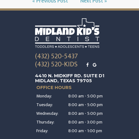
« Previous Post
Next Post »
(432) 520-5437
(432) 520-KIDS
4410 N. MIDKIFF RD. SUITE D1
MIDLAND, TEXAS 79705
OFFICE HOURS
Monday:
8:00 am - 5:00 pm
Tuesday:
8:00 am - 5:00 pm
Wednesday:
8:00 am - 5:00 pm
Thursday:
8:00 am - 3:00 pm
Friday:
8:00 am - 1:00 pm