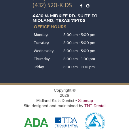
(432) 520-KIDS
4410 N. MIDKIFF RD. SUITE D1
MIDLAND, TEXAS 79705
OFFICE HOURS
Monday:
8:00 am - 5:00 pm
Tuesday:
8:00 am - 5:00 pm
Wednesday:
8:00 am - 5:00 pm
Thursday:
8:00 am - 3:00 pm
Friday:
8:00 am - 1:00 pm
Copyright ©
2026
Midland Kid’s Dentist •
Sitemap
Site designed and maintained by
TNT Dental