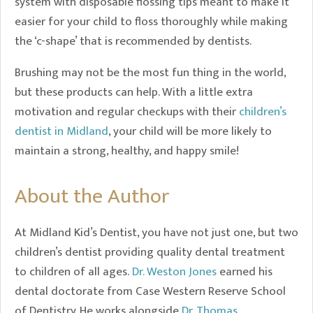
system with disposable flossing tips meant to make it
easier for your child to floss thoroughly while making
the ‘c-shape’ that is recommended by dentists.
Brushing may not be the most fun thing in the world,
but these products can help. With a little extra
motivation and regular checkups with their
children’s
dentist in Midland
, your child will be more likely to
maintain a strong, healthy, and happy smile!
About the Author
At Midland Kid’s Dentist, you have not just one, but two
children’s dentist providing quality dental treatment
to children of all ages.
Dr. Weston Jones
earned his
dental doctorate from Case Western Reserve School
of Dentistry. He works alongside
Dr. Thomas