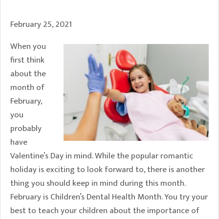
February 25, 2021
When you
first think
about the
month of
February,
you
probably
have
Valentine’s Day in mind. While the popular romantic
holiday is exciting to look forward to, there is another
thing you should keep in mind during this month.
February is Children’s Dental Health Month. You try your
best to teach your children about the importance of