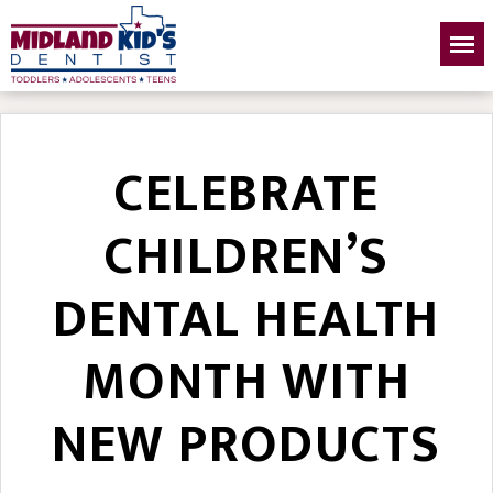
CELEBRATE
CHILDREN’S
DENTAL HEALTH
MONTH WITH
NEW PRODUCTS