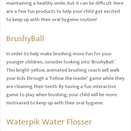
maintaining a healthy smile, but it can be difficult. Here
are a few fun products to help your child get excited
to keep up with their oral hygiene routine!
BrushyBall
In order to help make brushing more fun for your
younger children, consider looking into ‘BrushyBall.’
This bright-yellow, animated brushing coach will walk
your kids through a ‘follow the leader’ game while they
are cleaning their teeth. By having a fun interactive
game to play when brushing, your child will be more
motivated to keep up with their oral hygiene.
Waterpik Water Flosser