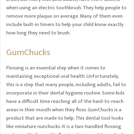
when using an electric toothbrush. They help people to
remove more plaque on average. Many of them even
include built-in timers to help your child know exactly
how long they need to brush.
GumChucks
Flossing is an essential step when it comes to
maintaining exceptional oral health. Unfortunately,
this is a step that many people, including adults, fail to
incorporate in their dental hygiene routine. Some kids
have a difficult time reaching all of the hard-to-reach
areas in their mouth when they floss. GumChucks is a
product that are made to help. This dental tool looks
like miniature nunchucks. It is a two-handled flossing