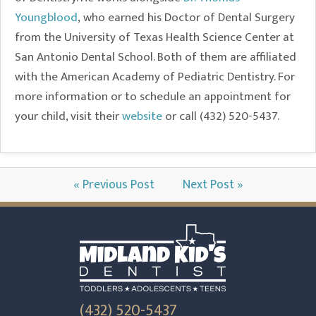
Youngblood
, who earned his Doctor of Dental Surgery
from the University of Texas Health Science Center at
San Antonio Dental School. Both of them are affiliated
with the American Academy of Pediatric Dentistry. For
more information or to schedule an appointment for
your child, visit their
website
or call (432) 520-5437.
« Previous Post
Next Post »
(432) 520-5437