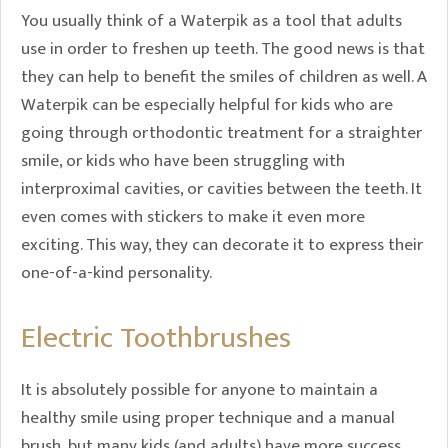
You usually think of a Waterpik as a tool that adults
use in order to freshen up teeth. The good news is that
they can help to benefit the smiles of children as well. A
Waterpik can be especially helpful for kids who are
going through orthodontic treatment for a straighter
smile, or kids who have been struggling with
interproximal cavities, or cavities between the teeth. It
even comes with stickers to make it even more
exciting. This way, they can decorate it to express their
one-of-a-kind personality.
Electric Toothbrushes
It is absolutely possible for anyone to maintain a
healthy smile using proper technique and a manual
brush, but many kids (and adults) have more success