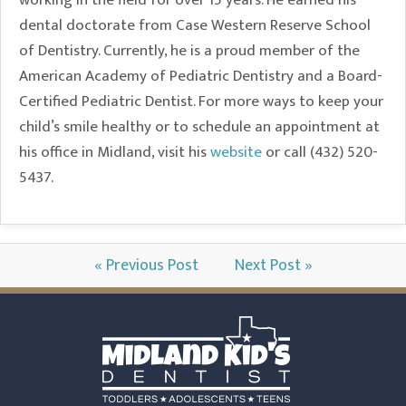
working in the field for over 15 years. He earned his
dental doctorate from Case Western Reserve School
of Dentistry. Currently, he is a proud member of the
American Academy of Pediatric Dentistry and a Board-
Certified Pediatric Dentist. For more ways to keep your
child’s smile healthy or to schedule an appointment at
his office in Midland, visit his
website
or call (432) 520-
5437.
« Previous Post
Next Post »