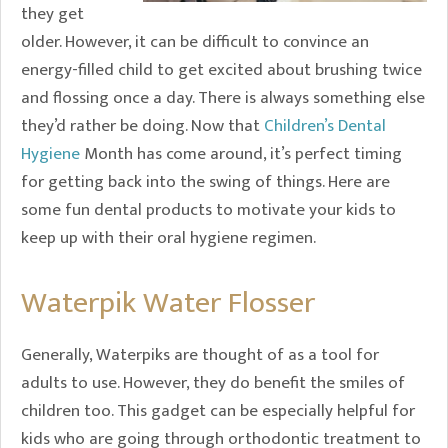
they get
older. However, it can be difficult to convince an
energy-filled child to get excited about brushing twice
and flossing once a day. There is always something else
they’d rather be doing. Now that
Children’s Dental
Hygiene
Month has come around, it’s perfect timing
for getting back into the swing of things. Here are
some fun dental products to motivate your kids to
keep up with their oral hygiene regimen.
Waterpik Water Flosser
Generally, Waterpiks are thought of as a tool for
adults to use. However, they do benefit the smiles of
children too. This gadget can be especially helpful for
kids who are going through orthodontic treatment to