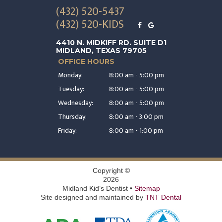
(432) 520-5437
(432) 520-KIDS
4410 N. MIDKIFF RD. SUITE D1
MIDLAND, TEXAS 79705
OFFICE HOURS
Monday:
8:00 am - 5:00 pm
Tuesday:
8:00 am - 5:00 pm
Wednesday:
8:00 am - 5:00 pm
Thursday:
8:00 am - 3:00 pm
Friday:
8:00 am - 1:00 pm
Copyright ©
2026
Midland Kid’s Dentist •
Sitemap
Site designed and maintained by
TNT Dental