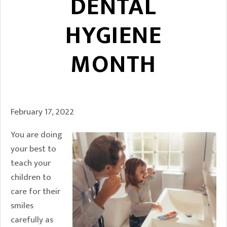
DENTAL
HYGIENE
MONTH
February 17, 2022
You are doing
your best to
teach your
children to
care for their
smiles
carefully as