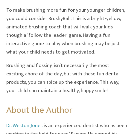
To make brushing more fun for your younger children,
you could consider BrushyBall. This is a bright-yellow,
animated brushing coach that will walk your kids
though a ‘follow the leader’ game. Having a fun
interactive game to play when brushing may be just
what your child needs to get motivated.
Brushing and flossing isn’t necessarily the most
exciting chore of the day, but with these fun dental
products, you can spice up the experience. This way,
your child can maintain a healthy, happy smile!
About the Author
Dr. Weston Jones
is an experienced dentist who as been