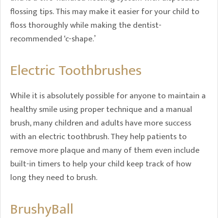
flossing tips. This may make it easier for your child to
floss thoroughly while making the dentist-
recommended ‘c-shape.’
Electric Toothbrushes
While it is absolutely possible for anyone to maintain a
healthy smile using proper technique and a manual
brush, many children and adults have more success
with an electric toothbrush. They help patients to
remove more plaque and many of them even include
built-in timers to help your child keep track of how
long they need to brush.
BrushyBall