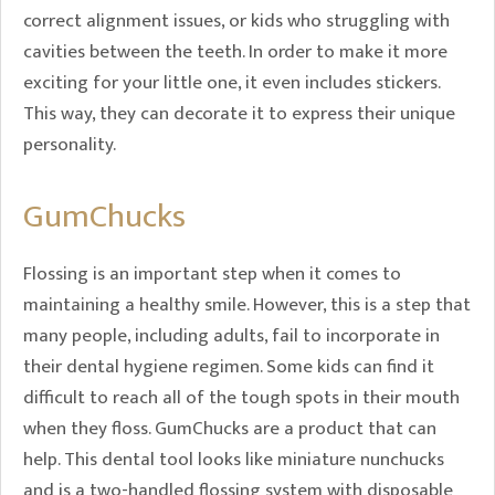
correct alignment issues, or kids who struggling with
cavities between the teeth. In order to make it more
exciting for your little one, it even includes stickers.
This way, they can decorate it to express their unique
personality.
GumChucks
Flossing is an important step when it comes to
maintaining a healthy smile. However, this is a step that
many people, including adults, fail to incorporate in
their dental hygiene regimen. Some kids can find it
difficult to reach all of the tough spots in their mouth
when they floss. GumChucks are a product that can
help. This dental tool looks like miniature nunchucks
and is a two-handled flossing system with disposable