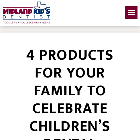
4 PRODUCTS
FOR YOUR
FAMILY TO
CELEBRATE
CHILDREN’S