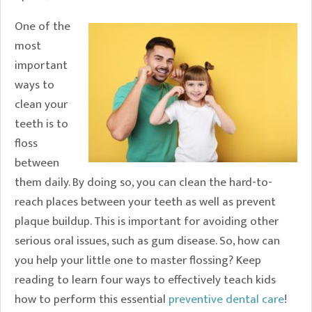
One of the
most
important
ways to
clean your
teeth is to
floss
between
them daily. By doing so, you can clean the hard-to-
reach places between your teeth as well as prevent
plaque buildup. This is important for avoiding other
serious oral issues, such as gum disease. So, how can
you help your little one to master flossing? Keep
reading to learn four ways to effectively teach kids
how to perform this essential
preventive dental care
!