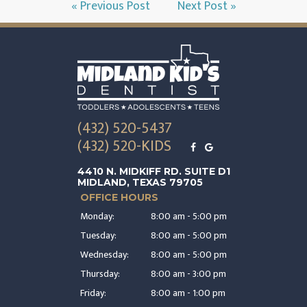
« Previous Post
Next Post »
(432) 520-5437
(432) 520-KIDS
4410 N. MIDKIFF RD. SUITE D1
MIDLAND, TEXAS 79705
OFFICE HOURS
Monday:
8:00 am - 5:00 pm
Tuesday:
8:00 am - 5:00 pm
Wednesday:
8:00 am - 5:00 pm
Thursday:
8:00 am - 3:00 pm
Friday:
8:00 am - 1:00 pm