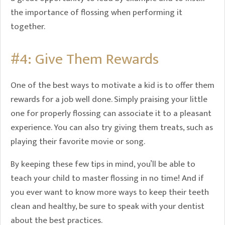
the importance of flossing when performing it
together.
#4: Give Them Rewards
One of the best ways to motivate a kid is to offer them
rewards for a job well done. Simply praising your little
one for properly flossing can associate it to a pleasant
experience. You can also try giving them treats, such as
playing their favorite movie or song.
By keeping these few tips in mind, you’ll be able to
teach your child to master flossing in no time! And if
you ever want to know more ways to keep their teeth
clean and healthy, be sure to speak with your dentist
about the best practices.