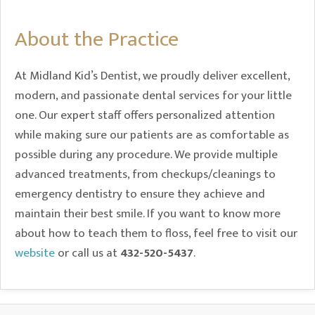
About the Practice
At Midland Kid’s Dentist, we proudly deliver excellent,
modern, and passionate dental services for your little
one. Our expert staff offers personalized attention
while making sure our patients are as comfortable as
possible during any procedure. We provide multiple
advanced treatments, from checkups/cleanings to
emergency dentistry to ensure they achieve and
maintain their best smile. If you want to know more
about how to teach them to floss, feel free to visit our
website
or call us at
432-520-5437
.