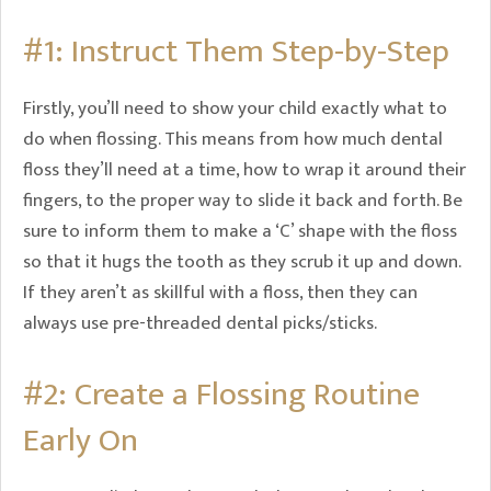
#1: Instruct Them Step-by-Step
Firstly, you’ll need to show your child exactly what to
do when flossing. This means from how much dental
floss they’ll need at a time, how to wrap it around their
fingers, to the proper way to slide it back and forth. Be
sure to inform them to make a ‘C’ shape with the floss
so that it hugs the tooth as they scrub it up and down.
If they aren’t as skillful with a floss, then they can
always use pre-threaded dental picks/sticks.
#2: Create a Flossing Routine
Early On