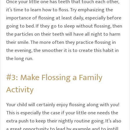
Once your little one has teeth that touch each other,
it’s time to learn how to floss. Try emphasizing the
importance of flossing at least daily, especially before
going to bed. If they go to sleep without flossing, then
the particles on their teeth will have all night to harm
their smile. The more often they practice flossing in
the evening, the smoother it is to create this habit in
the long run.
#3: Make Flossing a Family
Activity
Your child will certainly enjoy flossing along with you!
This is especially the case if your little one needs the
extra push to keep their nightly routine going. It’s also
a great opportunity to lead by example and to instill