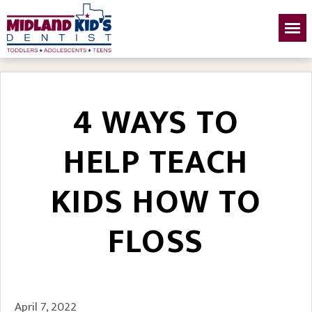
4 WAYS TO
HELP TEACH
KIDS HOW TO
FLOSS
April 7, 2022