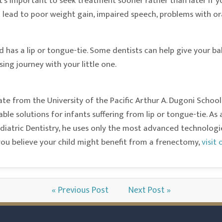
t’s important to seek treatment sooner rather than later if y
n lead to poor weight gain, impaired speech, problems with ora
ld has a lip or tongue-tie. Some dentists can help give your 
ing journey with your little one.
te from the University of the Pacific Arthur A. Dugoni School
iable solutions for infants suffering from lip or tongue-tie. 
atric Dentistry, he uses only the most advanced technologies 
 you believe your child might benefit from a frenectomy,
visit
« Previous Post
Next Post »