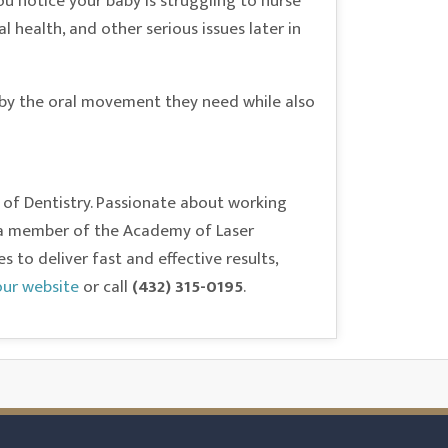
ou notice your baby is struggling to nurse
l health, and other serious issues later in
baby the oral movement they need while also
 of Dentistry. Passionate about working
As a member of the Academy of Laser
to deliver fast and effective results,
 our website
or call
(432) 315-0195
.