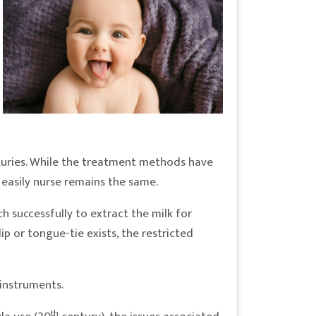
nturies. While the treatment methods have
 easily nurse remains the same.
 successfully to extract the milk for
ip or tongue-tie exists, the restricted
 instruments.
th