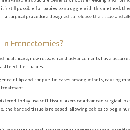
e available about the benefits of bottle-feeding and formu
it’s still possible for babies to struggle with this method, th
es – a surgical procedure designed to release the tissue and a
 in Frenectomies?
and healthcare, new research and advancements have occurred
astfeed their babies.
rgence of lip and tongue-tie cases among infants, causing ma
 treatment.
stered today use soft tissue lasers or advanced surgical ins
 time, the banded tissue is released, allowing babies to begin n