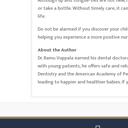
Although lip and tongue-ties are not new, i
or take a bottle. Without timely care, it ca
life.
Do not be alarmed if you discover your chi
helping you experience a more positive nurs
About the Author
Dr. Ramu Vuppala earned his dental doctora
with young patients, he offers safe and rel
Dentistry and the American Academy of Pedi
leading to happier and healthier babies. If