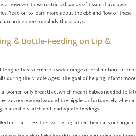
ence; however, these restricted bands of tissues have been
uries. Read on to learn more about the ebb and flow of these
e occurring more regularly these days.
ing & Bottle-Feeding on Lip &
nd tongue-ties to create a wider range of oral motion for ce
ils during the Middle Ages), the goal of helping infants more
a, women only breastfed, which meant babies needed to latch
ue to create a seal around the nipple. Unfortunately, when a l
ng in a shallow latch and inadequate feedings.
ed in to address the issue using either their nails or surgical