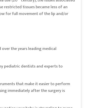
la use (20
century), the issues associated
ese restricted tissues became less of an
llow for full movement of the lip and/or
 over the years leading medical
ny pediatric dentists and experts to
truments that make it easier to perform
ursing immediately after the surgery is