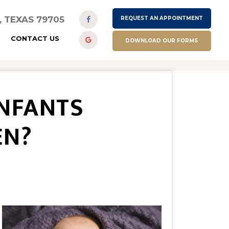
D, TEXAS 79705
REQUEST AN APPOINTMENT
CONTACT US
DOWNLOAD OUR FORMS
INFANTS
EN?