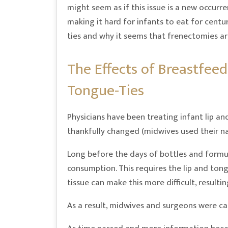
might seem as if this issue is a new occurr
making it hard for infants to eat for cent
ties and why it seems that frenectomies ar
The Effects of Breastfeed
Tongue-Ties
Physicians have been treating infant lip a
thankfully changed (midwives used their na
Long before the days of bottles and formul
consumption. This requires the lip and tong
tissue can make this more difficult, resulti
As a result, midwives and surgeons were call