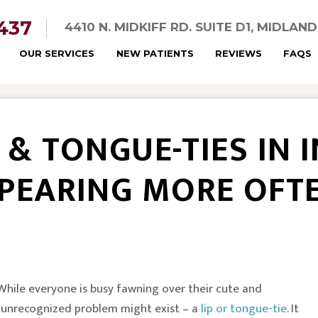
5437
4410 N. MIDKIFF RD. SUITE D1, MIDLAN
OUR SERVICES
NEW PATIENTS
REVIEWS
FAQS
P & TONGUE-TIES IN 
PEARING MORE OFT
. While everyone is busy fawning over their cute and
n unrecognized problem might exist – a
lip or tongue-tie
. It