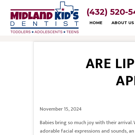
(432) 520-
HOME
ABOUT US
ARE LI
AP
November 15, 2024
Babies bring so much joy with their arrival
adorable facial expressions and sounds, a