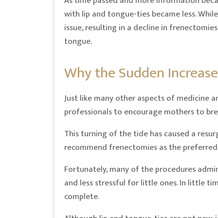
As time passed and more information becam
with lip and tongue-ties became less. While 
issue, resulting in a decline in frenectomi
tongue.
Why the Sudden Increase
Just like many other aspects of medicine 
professionals to encourage mothers to bre
This turning of the tide has caused a resu
recommend frenectomies as the preferred
Fortunately, many of the procedures admini
and less stressful for little ones. In little
complete.