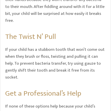
to their mouth. After fiddling around with it for a little
bit, your child will be surprised at how easily it breaks
free.
The Twist N’ Pull
If your child has a stubborn tooth that won’t come out
when they brush or floss, twisting and pulling it can
help. To prevent bacteria transfer, try using gauze to
gently shift their tooth and break it free from its
socket.
Get a Professional’s Help
If none of these options help because your child’s