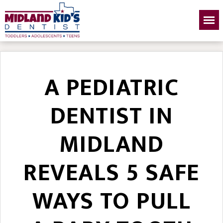
A PEDIATRIC
DENTIST IN
MIDLAND
REVEALS 5 SAFE
WAYS TO PULL