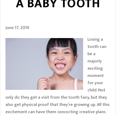
A BABY TOOTH
June 17, 2019
Losing a
tooth can
be a
majorly
exciting
moment
for your
child. Not
only do they get a visit from the tooth fairy, but they
also get physical proof that they’re growing up. All this
excitement can have them concocting creative plans