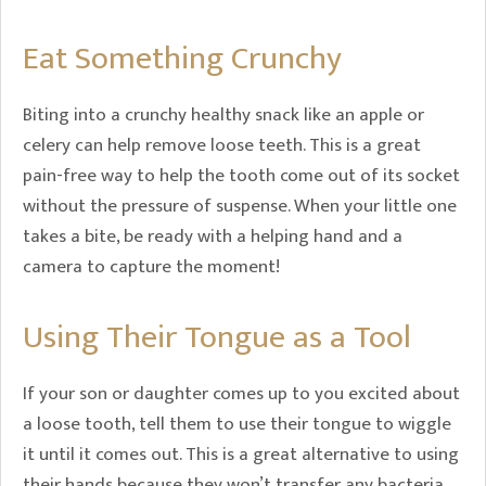
Eat Something Crunchy
Biting into a crunchy healthy snack like an apple or
celery can help remove loose teeth. This is a great
pain-free way to help the tooth come out of its socket
without the pressure of suspense. When your little one
takes a bite, be ready with a helping hand and a
camera to capture the moment!
Using Their Tongue as a Tool
If your son or daughter comes up to you excited about
a loose tooth, tell them to use their tongue to wiggle
it until it comes out. This is a great alternative to using
their hands because they won’t transfer any bacteria