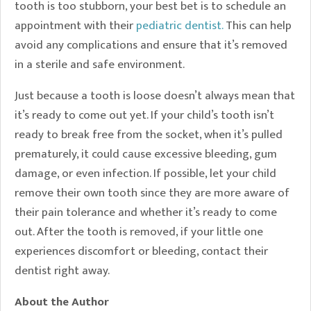
tooth is too stubborn, your best bet is to schedule an
appointment with their
pediatric dentist.
This can help
avoid any complications and ensure that it’s removed
in a sterile and safe environment.
Just because a tooth is loose doesn’t always mean that
it’s ready to come out yet. If your child’s tooth isn’t
ready to break free from the socket, when it’s pulled
prematurely, it could cause excessive bleeding, gum
damage, or even infection. If possible, let your child
remove their own tooth since they are more aware of
their pain tolerance and whether it’s ready to come
out. After the tooth is removed, if your little one
experiences discomfort or bleeding, contact their
dentist right away.
About the Author