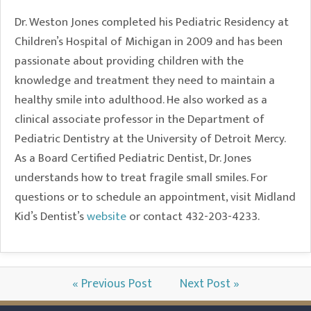
Dr. Weston Jones completed his Pediatric Residency at
Children’s Hospital of Michigan in 2009 and has been
passionate about providing children with the
knowledge and treatment they need to maintain a
healthy smile into adulthood. He also worked as a
clinical associate professor in the Department of
Pediatric Dentistry at the University of Detroit Mercy.
As a Board Certified Pediatric Dentist, Dr. Jones
understands how to treat fragile small smiles. For
questions or to schedule an appointment, visit Midland
Kid’s Dentist’s
website
or contact 432-203-4233.
« Previous Post
Next Post »