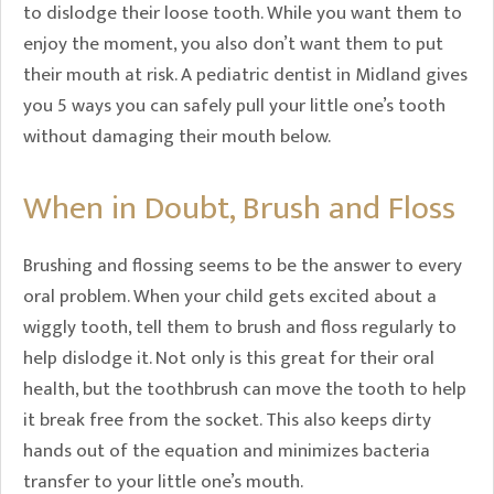
to dislodge their loose tooth. While you want them to
enjoy the moment, you also don’t want them to put
their mouth at risk. A pediatric dentist in Midland gives
you 5 ways you can safely pull your little one’s tooth
without damaging their mouth below.
When in Doubt, Brush and Floss
Brushing and flossing seems to be the answer to every
oral problem. When your child gets excited about a
wiggly tooth, tell them to brush and floss regularly to
help dislodge it. Not only is this great for their oral
health, but the toothbrush can move the tooth to help
it break free from the socket. This also keeps dirty
hands out of the equation and minimizes bacteria
transfer to your little one’s mouth.