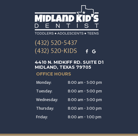
(432) 520-5437
(432) 520-KIDS
4410 N. MIDKIFF RD. SUITE D1
MIDLAND, TEXAS 79705
OFFICE HOURS
Monday:
8:00 am - 5:00 pm
Tuesday:
8:00 am - 5:00 pm
Wednesday:
8:00 am - 5:00 pm
Thursday:
8:00 am - 3:00 pm
Friday:
8:00 am - 1:00 pm